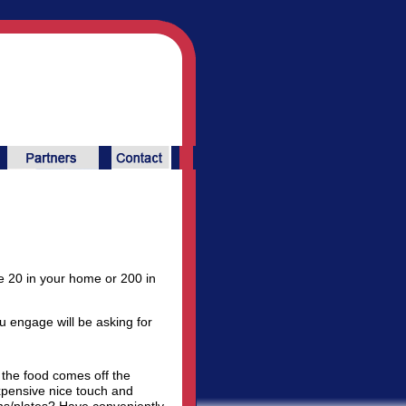
 20 in your home or 200 in
ou engage will be asking for
 the food comes off the
expensive nice touch and