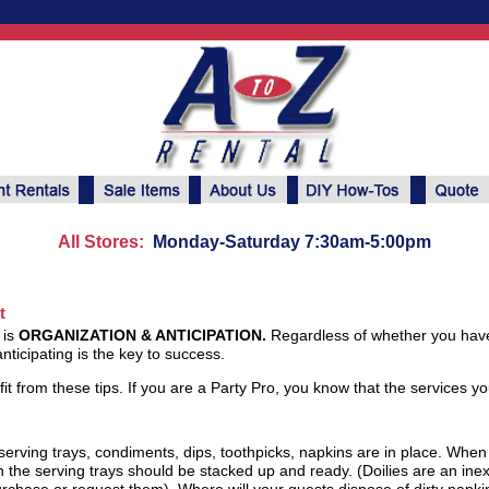
All Stores:
Monday-Saturday 7:30am-5:00pm
t
 is
ORGANIZATION & ANTICIPATION.
Regardless of whether you have
ticipating is the key to success.
efit from these tips. If you are a Party Pro, you know that the services y
serving trays, condiments, dips, toothpicks, napkins are in place. When
en the serving trays should be stacked up and ready. (Doilies are an in