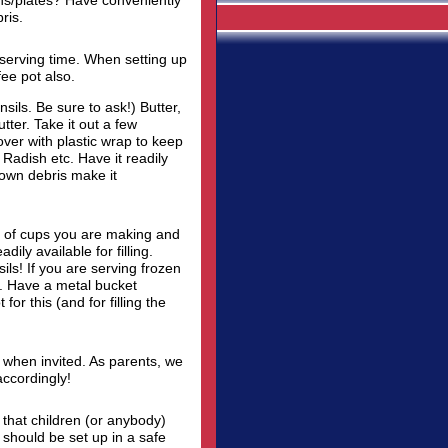
ins/plates? Have conveniently
ris.
 serving time. When setting up
ee pot also.
sils. Be sure to ask!) Butter,
ter. Take it out a few
Cover with plastic wrap to keep
Radish etc. Have it readily
 own debris make it
 of cups you are making and
ily available for filling.
ils! If you are serving frozen
p. Have a metal bucket
for this (and for filling the
s when invited. As parents, we
accordingly!
 that children (or anybody)
 should be set up in a safe