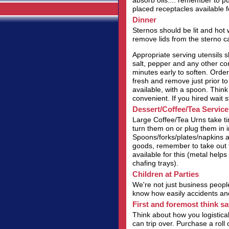
absorb oils.... remember to p
placed receptacles available fo
Dinner
Sternos should be lit and hot
remove lids from the sterno c
Appropriate serving utensils s
salt, pepper and any other con
minutes early to soften. Order 
fresh and remove just prior t
available, with a spoon. Think
convenient. If you hired wait s
Dessert/Coffee/Tea Service
Large Coffee/Tea Urns take t
turn them on or plug them in in
Spoons/forks/plates/napkins al
goods, remember to take out t
available for this (metal helps 
chafing trays).
Children at Parties
We're not just business people
know how easily accidents and 
First and foremost think sa
Think about how you logistical
can trip over. Purchase a roll