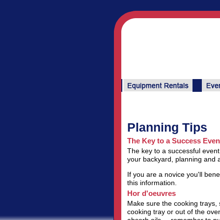
Planning Tips
The Key to a Success Even
The key to a successful event
your backyard, planning and an
If you are a novice you'll ben
this information.
Hor d'oeuvres
Make sure the cooking trays, 
cooking tray or out of the ov