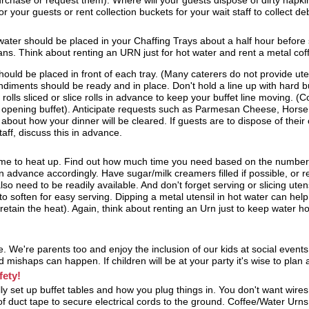
urchase or request them). Where will your guests dispose of dirty napk
r your guests or rent collection buckets for your wait staff to collect deb
 water should be placed in your Chaffing Trays about a half hour before
ans. Think about renting an URN just for hot water and rent a metal coff
hould be placed in front of each tray. (Many caterers do not provide uten
diments should be ready and in place. Don't hold a line up with hard but
rolls sliced or slice rolls in advance to keep your buffet line moving. (
o opening buffet). Anticipate requests such as Parmesan Cheese, Horse 
 about how your dinner will be cleared. If guests are to dispose of their
taff, discuss this in advance.
ime to heat up. Find out how much time you need based on the number
 advance accordingly. Have sugar/milk creamers filled if possible, or read
so need to be readily available. And don't forget serving or slicing utens
o soften for easy serving. Dipping a metal utensil in hot water can hel
retain the heat). Again, think about renting an Urn just to keep water hot 
. We're parents too and enjoy the inclusion of our kids at social event
mishaps can happen. If children will be at your party it's wise to plan 
fety!
ly set up buffet tables and how you plug things in. You don't want wires
 of duct tape to secure electrical cords to the ground. Coffee/Water Urns