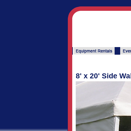
8' x 20' Side Wa