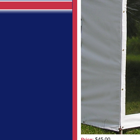
Price:
$45.00