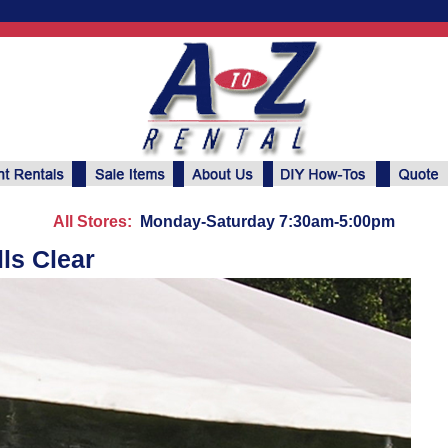
All Stores:
Monday-Saturday 7:30am-5:00pm
lls Clear