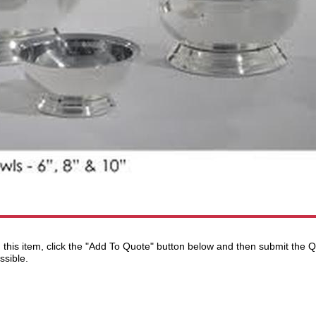
ng this item, click the "Add To Quote" button below and then submit the
ssible.