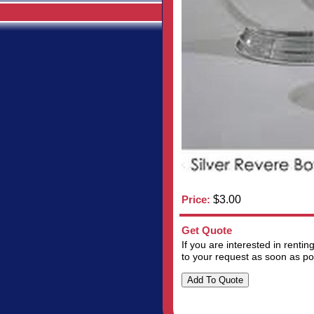
Price:
$3.00
Get Quote
If you are interested in renti
to your request as soon as po