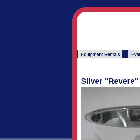
Silver "Revere"