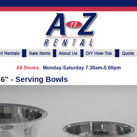
All Stores:
Monday-Saturday 7:30am-5:00pm
 6" - Serving Bowls