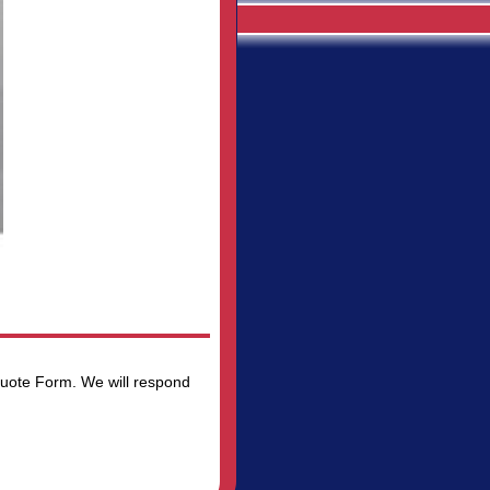
 Quote Form. We will respond