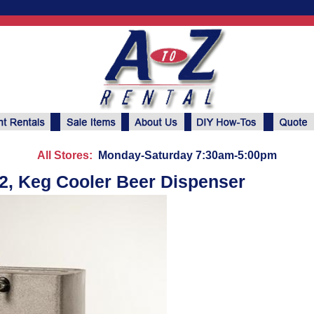
All Stores:
Monday-Saturday 7:30am-5:00pm
2, Keg Cooler Beer Dispenser