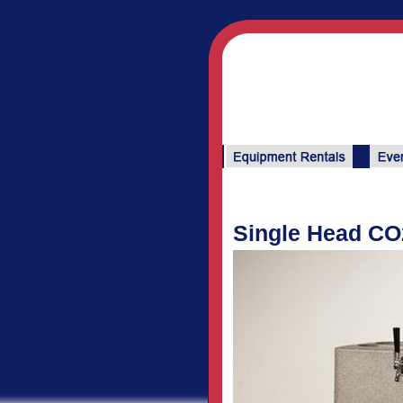
Single Head CO