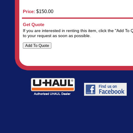
Price:
$150.00
Get Quote
If you are interested in renting this item, click the "Add 
to your request as soon as possible.