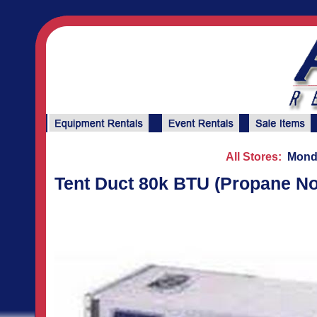
All Stores:
Monda
Tent Duct 80k BTU (Propane Not