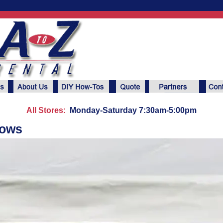
All Stores:
Monday-Saturday 7:30am-5:00pm
dows