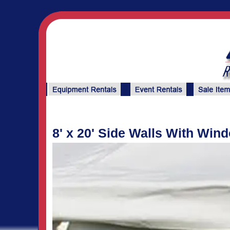
8' x 20' Side Walls With Win