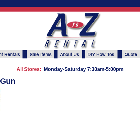
All Stores:
Monday-Saturday 7:30am-5:00pm
 Gun