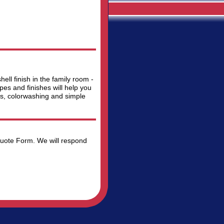
ll finish in the family room -
es and finishes will help you
es, colorwashing and simple
 Quote Form. We will respond