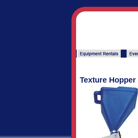
Texture Hopper