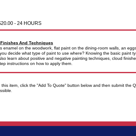
$20.00 - 24 HOURS
 Finishes And Techniques
s enamel on the woodwork, flat paint on the dining-room walls, an eggshe
you decide what type of paint to use where? Knowing the basic paint typ
lso learn about positive and negative painting techniques, cloud finish
tep instructions on how to apply them.
ng this item, click the "Add To Quote" button below and then submit the
ssible.