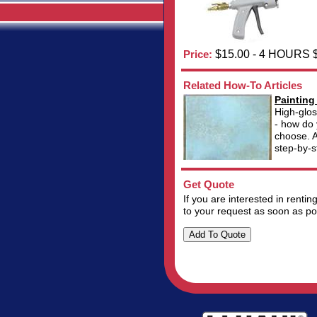
Price:
$15.00 - 4 HOURS 
Related How-To Articles
Painting
High-glos
- how do 
choose. A
step-by-s
Get Quote
If you are interested in renti
to your request as soon as po