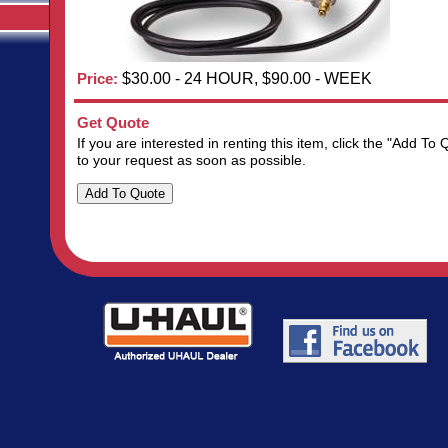
Price:
$30.00 - 24 HOUR, $90.00 - WEEK
Get Quote
If you are interested in renting this item, click the "Add 
to your request as soon as possible.