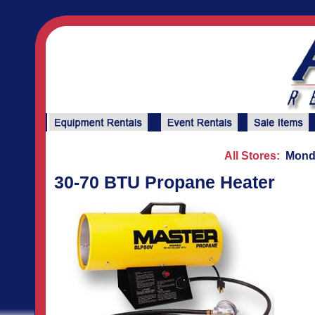
All Stores:
Monda
30-70 BTU Propane Heater