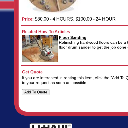
Price:
$80.00 - 4 HOURS, $100.00 - 24 HOUR
Related How-To Articles
Floor Sanding
Refinishing hardwood floors can be a 
floor drum sander to get the job done ef
Get Quote
If you are interested in renting this item, click the "Add 
to your request as soon as possible.