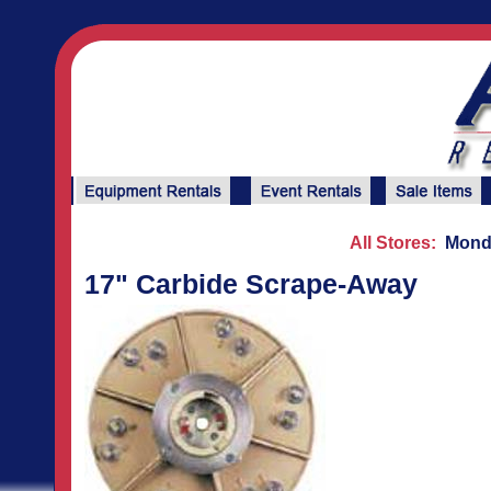
All Stores:
Monda
17" Carbide Scrape-Away